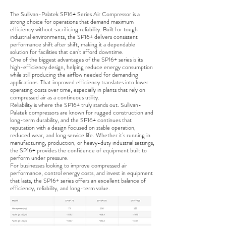
The Sullivan-Palatek SP16+ Series Air Compressor is a
strong choice for operations that demand maximum
efficiency without sacrificing reliability. Built for tough
industrial environments, the SP16+ delivers consistent
performance shift after shift, making it a dependable
solution for facilities that can’t afford downtime.
One of the biggest advantages of the SP16+ series is its
high-efficiency design, helping reduce energy consumption
while still producing the airflow needed for demanding
applications. That improved efficiency translates into lower
operating costs over time, especially in plants that rely on
compressed air as a continuous utility.
Reliability is where the SP16+ truly stands out. Sullivan-
Palatek compressors are known for rugged construction and
long-term durability, and the SP16+ continues that
reputation with a design focused on stable operation,
reduced wear, and long service life. Whether it’s running in
manufacturing, production, or heavy-duty industrial settings,
the SP16+ provides the confidence of equipment built to
perform under pressure.
For businesses looking to improve compressed air
performance, control energy costs, and invest in equipment
that lasts, the SP16+ series offers an excellent balance of
efficiency, reliability, and long-term value.