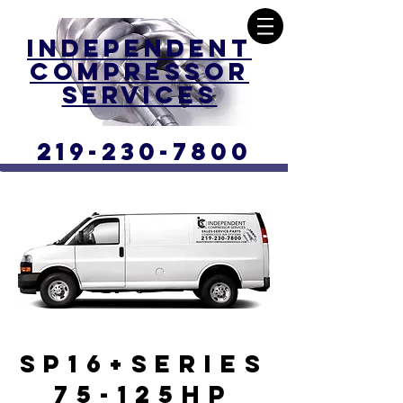
Independent
Compressor
Services
219-230-7800
SP16+SERIES
75-125HP