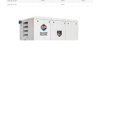
Contact