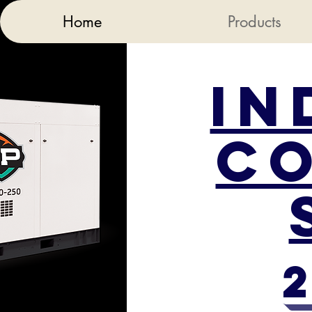
Home
Products
In
C