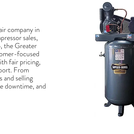
air company in
mpressor sales,
o, the Greater
stomer-focused
th fair pricing,
pport. From
 and selling
uce downtime, and