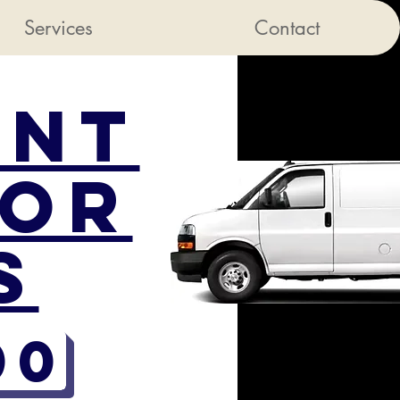
Services
Contact
ent
sor
s
00