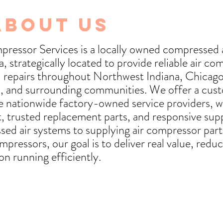
About Us
ressor Services is a locally owned compressed 
 strategically located to provide reliable air co
nd repairs throughout Northwest Indiana, Chicag
, and surrounding communities. We offer a cu
ge nationwide factory-owned service providers, wi
, trusted replacement parts, and responsive su
sed air systems to supplying air compressor parts
mpressors, our goal is to deliver real value, red
on running efficiently.