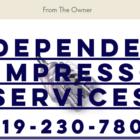
From The Owner
depend
ompres
Service
219-230-78