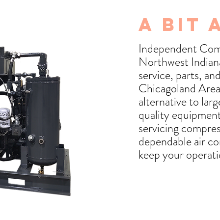
A Bit 
Independent Comp
Northwest Indiana,
service, parts, a
Chicagoland Area
alternative to lar
quality equipment
servicing compres
dependable air co
keep your operati
Our Story